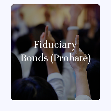
Fiduciary
Bonds (Probate)