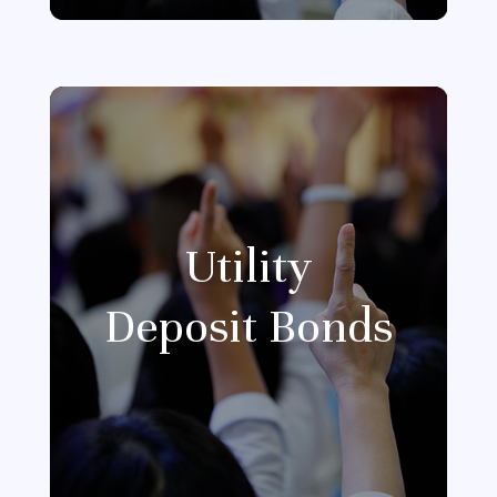
Utility
Deposit Bonds