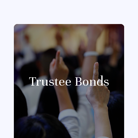
Trustee Bonds