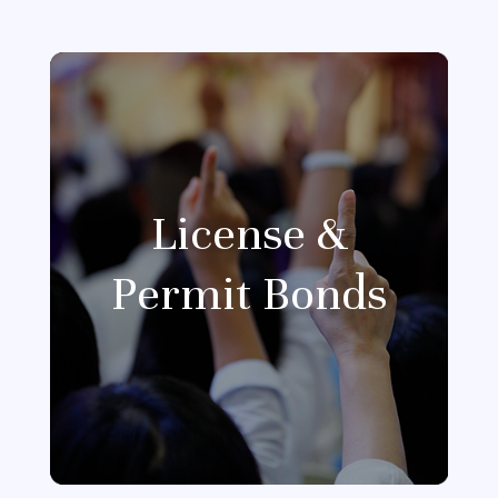
License &
Permit Bonds