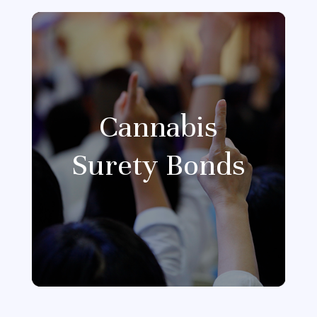
Cannabis
Surety Bonds