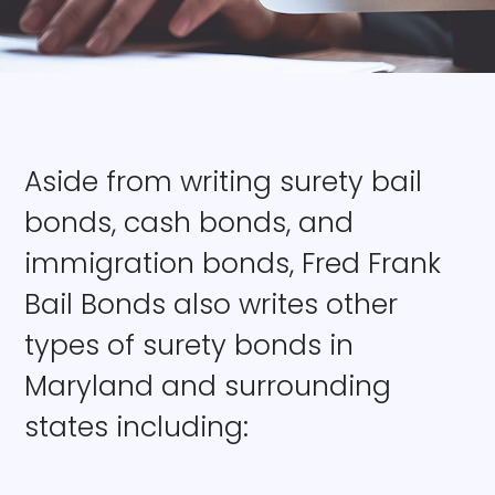
Aside from writing surety bail
bonds, cash bonds, and
immigration bonds, Fred Frank
Bail Bonds also writes other
types of surety bonds in
Maryland and surrounding
states including: