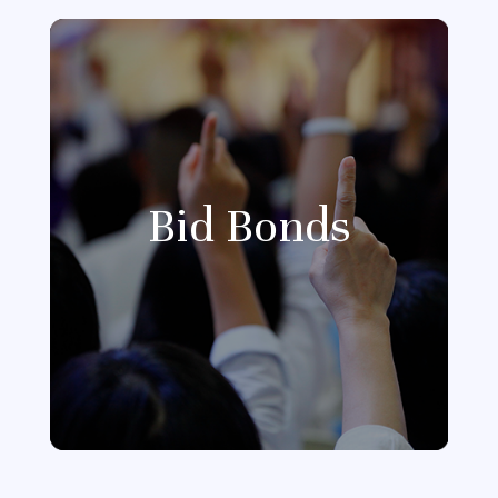
Bid Bonds