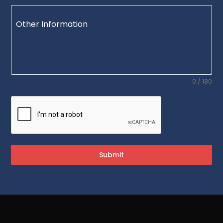
Other Information
0 / 180
Submit