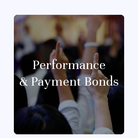
Performance
& Payment Bonds