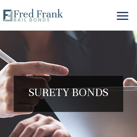
SURETY BONDS