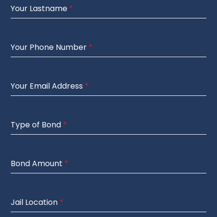
Your Lastname
*
Your Phone Number
*
Your Email Address
*
Type of Bond
*
Bond Amount
*
Jail Location
*