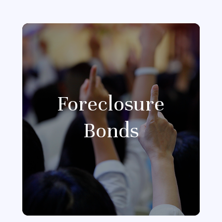
Foreclosure
Bonds