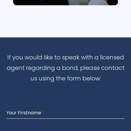
If you would like to speak with a licensed
agent regarding a bond, please contact
us using the form below:
Your Firstname
*