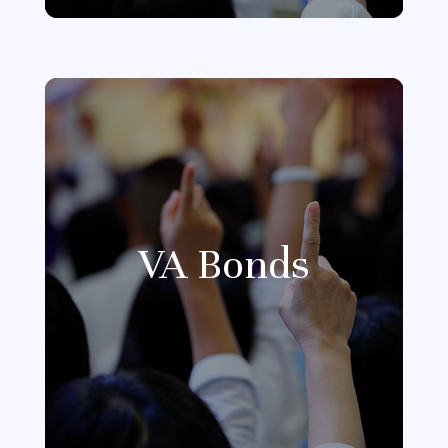
VA Bonds