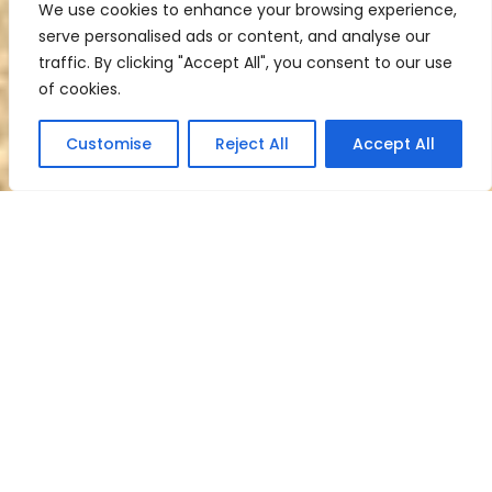
We use cookies to enhance your browsing experience,
serve personalised ads or content, and analyse our
traffic. By clicking "Accept All", you consent to our use
of cookies.
Customise
Reject All
Accept All
Welcome to Fred
Frank Bail Bonds
Your trusted partner when it comes to
navigating the bail process. Whether
you or someone you care about has