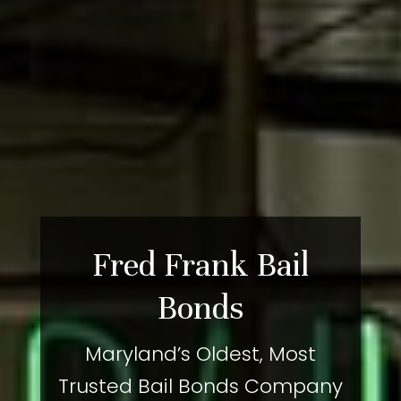
Fred Frank Bail
Bonds
Maryland’s Oldest, Most
Trusted Bail Bonds Company