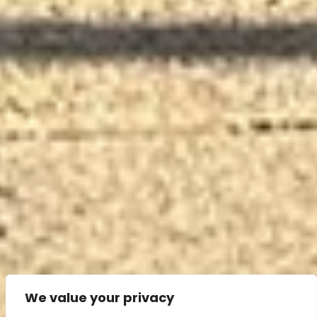
We value your privacy