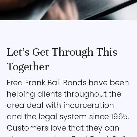
Let’s Get Through This
Together
Fred Frank Bail Bonds have been
helping clients throughout the
area deal with incarceration
and the legal system since 1965.
Customers love that they can