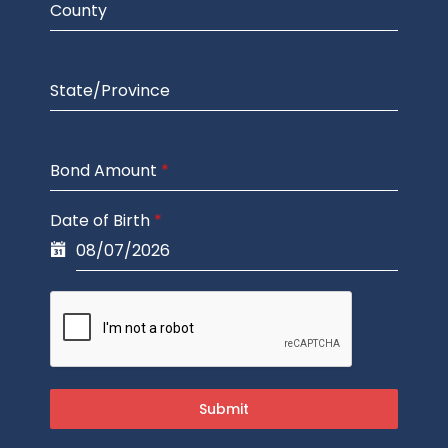
County
State/Province
Bond Amount
*
Date of Birth
*
Submit