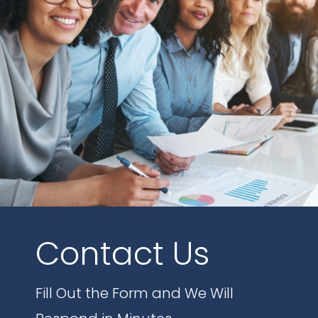
Contact Us
Fill Out the Form and We Will