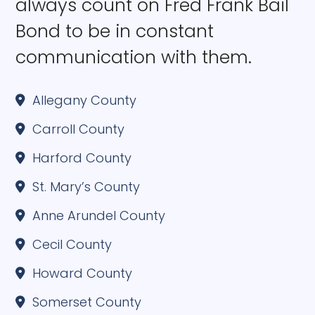
always count on Fred Frank Bail
Bond to be in constant
communication with them.
Allegany County
Carroll County
Harford County
St. Mary’s County
Anne Arundel County
Cecil County
Howard County
Somerset County