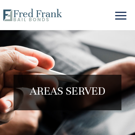
AREAS SERVED