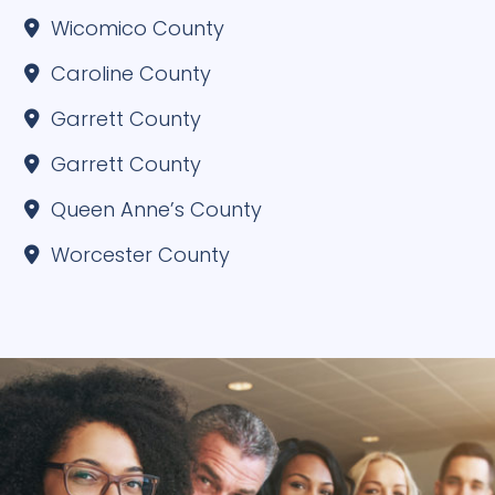
Wicomico County
Caroline County
Garrett County
Garrett County
Queen Anne’s County
Worcester County