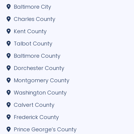
Baltimore City
Charles County
Kent County
Talbot County
Baltimore County
Dorchester County
Montgomery County
Washington County
Calvert County
Frederick County
Prince George’s County