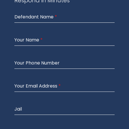
Respond in Minutes
Defendant Name
*
Your Name
*
Your Phone Number
Your Email Address
*
Jail